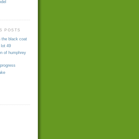
odel
s
S POSTS
 the black coat
 lot 49
on of humphrey
 progress
ake