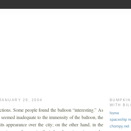
JANUARY 29, 2004
BUMPKIN
WITH BI
ctions. Some people found the balloon “interesting.” As
home
s seemed inadequate to the immensity of the balloon, the
spaceship no
its appearance over the city; on the other hand, in the
chompy.net