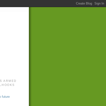
S ARMED
LLHOOKS
 future