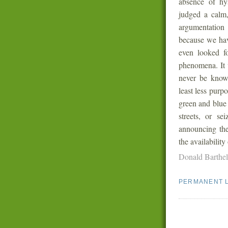
absence of hys
judged a calm,
argumentation
because we have
even looked fo
phenomena. It 
never be known
least less purp
green and blue 
streets, or se
announcing thei
the availability
Donald Barthe
PERMANENT 