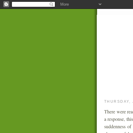
THURSDAY, 
There were rea
a response, thi
suddenness of 