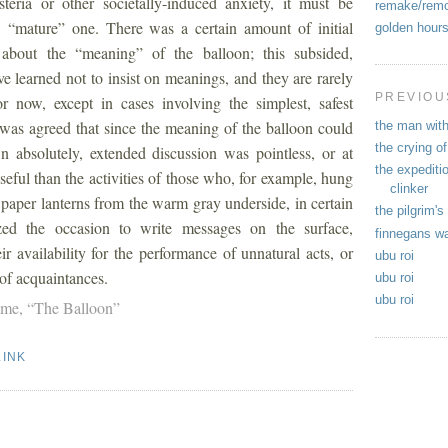
teria or other societally-induced anxiety, it must be
remake/rem
 “mature” one. There was a certain amount of initial
golden hour
 about the “meaning” of the balloon; this subsided,
 learned not to insist on meanings, and they are rarely
PREVIOU
r now, except in cases involving the simplest, safest
was agreed that since the meaning of the balloon could
the man with
the crying of
 absolutely, extended discussion was pointless, or at
the expediti
oseful than the activities of those who, for example, hung
clinker
paper lanterns from the warm gray underside, in certain
the pilgrim's
ized the occasion to write messages on the surface,
finnegans w
r availability for the performance of unnatural acts, or
ubu roi
 of acquaintances.
ubu roi
ubu roi
lme,
“The Balloon”
LINK