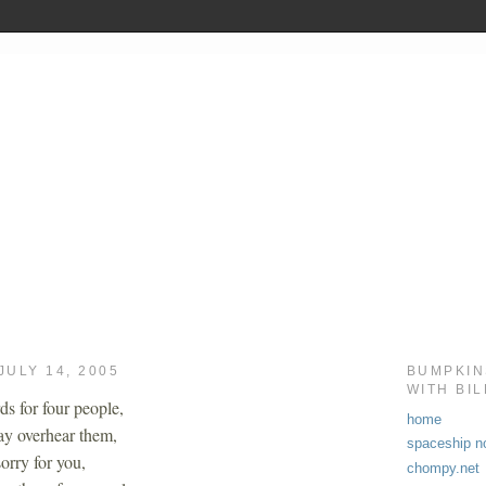
JULY 14, 2005
BUMPKIN
WITH BI
ds for four people,
home
y overhear them,
spaceship no
orry for you,
chompy.net