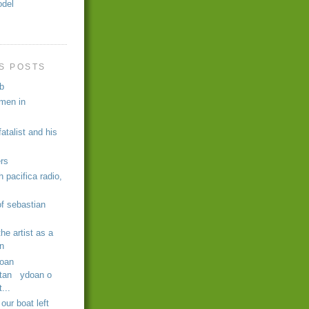
odel
s
S POSTS
b
umen in
atalist and his
ers
h pacifica radio,
 of sebastian
the artist as a
n
oan
tan ydoan o
...
our boat left