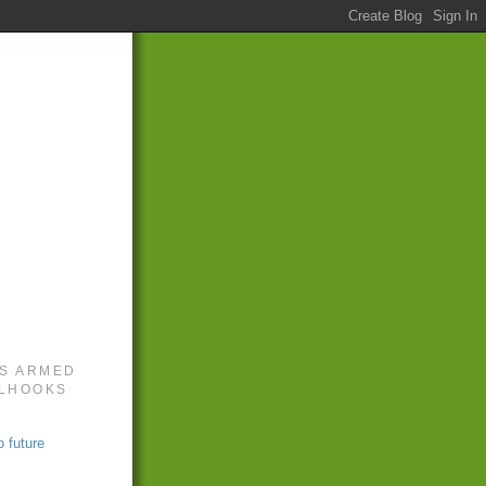
S ARMED
LLHOOKS
 future