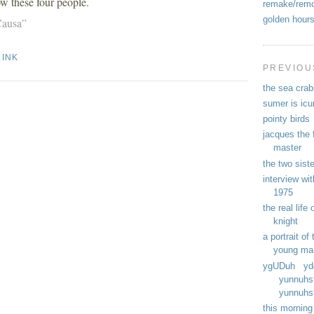
w these four people.
remake/rem
golden hour
Causa”
LINK
PREVIOU
the sea crab
sumer is ic
pointy birds
jacques the f
master
the two sist
interview wit
1975
the real life
knight
a portrait of 
young ma
ygUDuh yd
yunnuhs
yunnuhst
this morning 