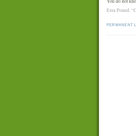
You do not kno
Ezra Pound,
“
PERMANENT 