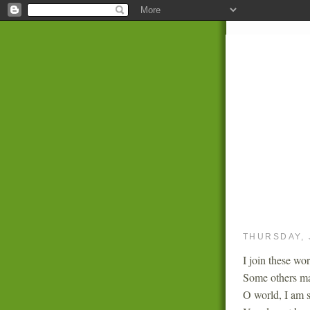
THURSDAY, 
I join these wor
Some others ma
O world, I am s