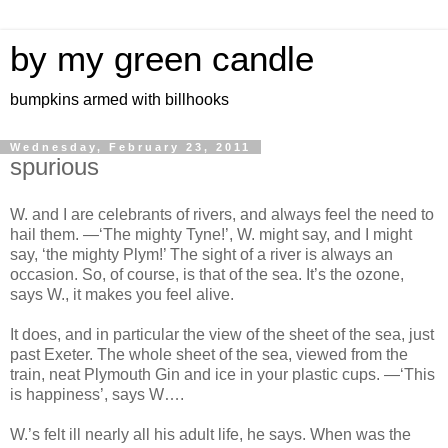
by my green candle
bumpkins armed with billhooks
Wednesday, February 23, 2011
spurious
W. and I are celebrants of rivers, and always feel the need to
hail them. —‘The mighty Tyne!’, W. might say, and I might
say, ‘the mighty Plym!’ The sight of a river is always an
occasion. So, of course, is that of the sea. It’s the ozone,
says W., it makes you feel alive.
It does, and in particular the view of the sheet of the sea, just
past Exeter. The whole sheet of the sea, viewed from the
train, neat Plymouth Gin and ice in your plastic cups. —‘This
is happiness’, says W….
W.’s felt ill nearly all his adult life, he says. When was the