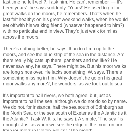
last time he felt well?, I ask him. He can’t remember. —‘It’s
been years’, he says suddenly. ‘Years!’ He used to go for
great walks on the moors, he remembers. That’s when he
last felt healthy: on his great weekend walks, when he would
set off with his walking friend (whatever happened to him?)
with no particular end in view. They’d just walk for miles
across the moors.
There’s nothing better, he says, than to climb up to the
moors, and see the blue strip of the sea in the distance. Are
there really big cats up there, panthers and the like? He
never saw any, he says. There might be. But his moor walks
are long since over. He lacks something, W. says. There’s
something missing in him. Why doesn’t he go on his great
moor walks any more?, he wonders, as we look out to sea.
It’s important to hail rivers, we both agree, but just as
important to hail the sea, although we do not do so by name.
We do not, for instance, hail the sea south of Edinburgh as
the North Sea, or the sea south of Exeter as the Atlantic (is it
the Atlantic?, I ask W. It is, he says.). A simple, ‘The sea!’ is
enough. Just as when we see the edge of the moor on our
train journeys in Devon, we cry, ‘The moor!’